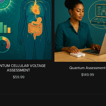
NTUM CELLULAR VOLTAGE
Quantum Assessment
ASSESSMENT
$149.99
$59.99