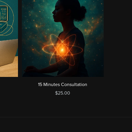
15 Minutes Consultation
$25.00