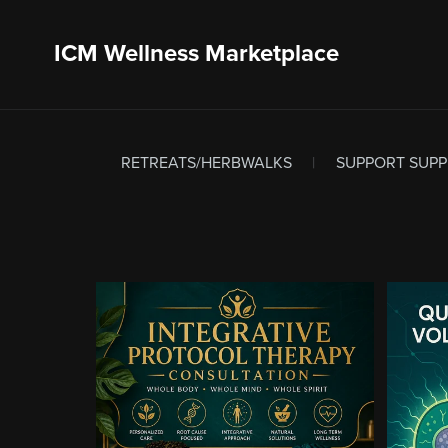
ICM Wellness Marketplace
RETREATS/HERBWALKS
|
SUPPORT SUP