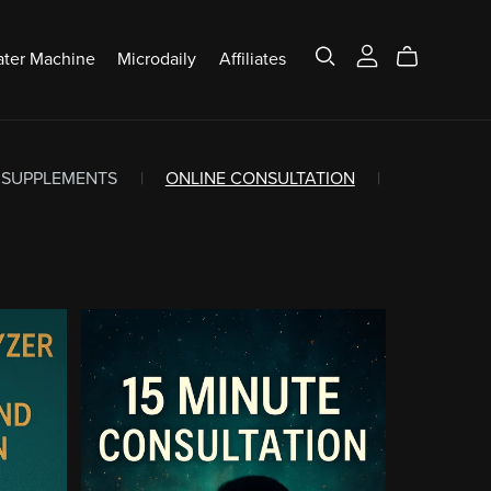
ter Machine
Microdaily
Affiliates
SUPPLEMENTS
|
ONLINE CONSULTATION
|