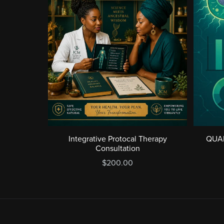
Integrative Protocal Therapy
QUA
Consultation
$200.00