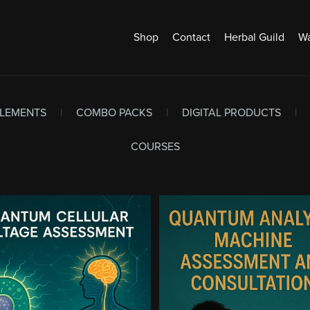
Shop
Contact
Herbal Guild
Wa
PLEMENTS
|
COMBO PACKS
|
DIGITAL PRODUCTS
|
COURSES